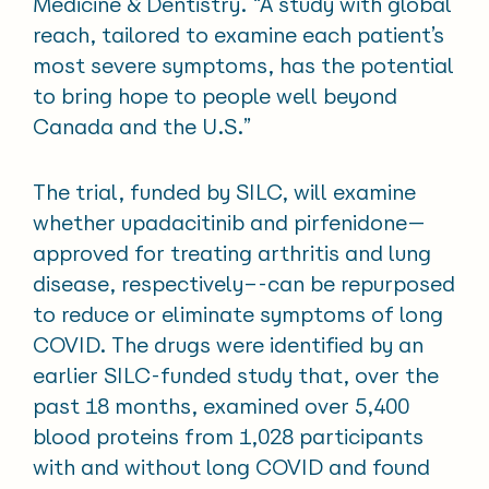
Medicine & Dentistry. “A study with global
reach, tailored to examine each patient’s
most severe symptoms, has the potential
to bring hope to people well beyond
Canada and the U.S.”
The trial, funded by SILC, will examine
whether upadacitinib and pirfenidone—
approved for treating arthritis and lung
disease, respectively–-can be repurposed
to reduce or eliminate symptoms of long
COVID. The drugs were identified by an
earlier SILC-funded study that, over the
past 18 months, examined over 5,400
blood proteins from 1,028 participants
with and without long COVID and found