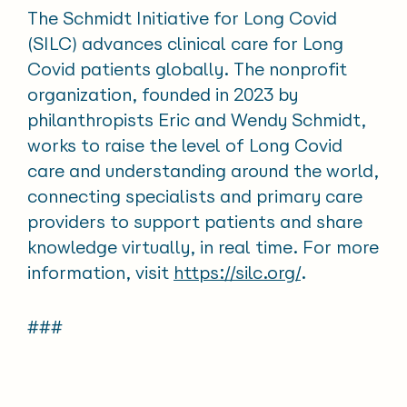
The Schmidt Initiative for Long Covid
(SILC) advances clinical care for Long
Covid patients globally. The nonprofit
organization, founded in 2023 by
philanthropists Eric and Wendy Schmidt,
works to raise the level of Long Covid
care and understanding around the world,
connecting specialists and primary care
providers to support patients and share
knowledge virtually, in real time. For more
information, visit
https://silc.org/
.
###