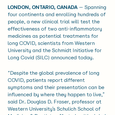
LONDON, ONTARIO, CANADA
— Spanning
four continents and enrolling hundreds of
people, a new clinical trial will test the
effectiveness of two anti-inflammatory
medicines as potential treatments for
long COVID, scientists from Western
University and the Schmidt Initiative for
Long Covid (SILC) announced today.
“Despite the global prevalence of long
COVID, patients report different
symptoms and their presentation can be
influenced by where they happen to live,”
said Dr. Douglas D. Fraser, professor at
Western University’s Schulich School of