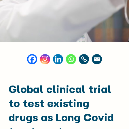
Global clinical trial
to test existing
drugs as Long Covid