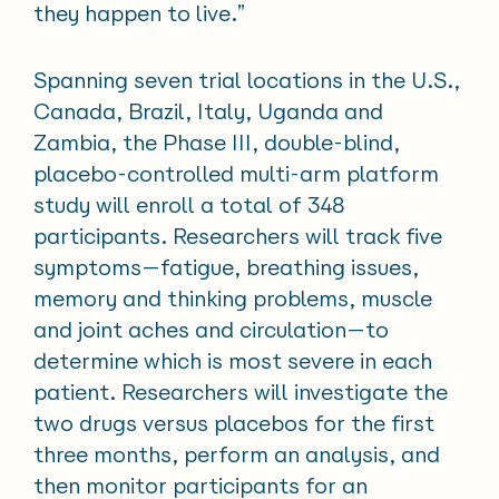
they happen to live.”
Spanning seven trial locations in the U.S.,
Canada, Brazil, Italy, Uganda and
Zambia, the Phase III, double-blind,
placebo-controlled multi-arm platform
study will enroll a total of 348
participants. Researchers will track five
symptoms—fatigue, breathing issues,
memory and thinking problems, muscle
and joint aches and circulation—to
determine which is most severe in each
patient. Researchers will investigate the
two drugs versus placebos for the first
three months, perform an analysis, and
then monitor participants for an