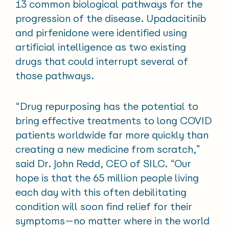
13 common biological pathways for the
progression of the disease. Upadacitinib
and pirfenidone were identified using
artificial intelligence as two existing
drugs that could interrupt several of
those pathways.
“Drug repurposing has the potential to
bring effective treatments to long COVID
patients worldwide far more quickly than
creating a new medicine from scratch,”
said Dr. John Redd, CEO of SILC. “Our
hope is that the 65 million people living
each day with this often debilitating
condition will soon find relief for their
symptoms—no matter where in the world