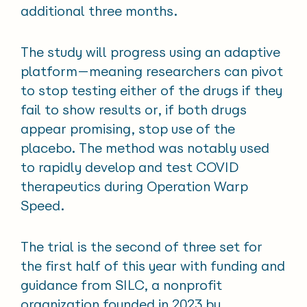
additional three months.
The study will progress using an adaptive
platform—meaning researchers can pivot
to stop testing either of the drugs if they
fail to show results or, if both drugs
appear promising, stop use of the
placebo. The method was notably used
to rapidly develop and test COVID
therapeutics during Operation Warp
Speed.
The trial is the second of three set for
the first half of this year with funding and
guidance from SILC, a nonprofit
organization founded in 2023 by