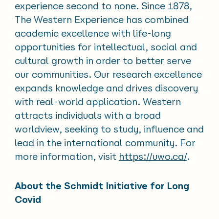
experience second to none. Since 1878,
The Western Experience has combined
academic excellence with life-long
opportunities for intellectual, social and
cultural growth in order to better serve
our communities. Our research excellence
expands knowledge and drives discovery
with real-world application. Western
attracts individuals with a broad
worldview, seeking to study, influence and
lead in the international community. For
more information, visit
https://uwo.ca/
.
About the Schmidt Initiative for Long
Covid