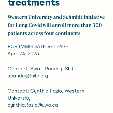
treatments
Western University and Schmidt Initiative
for Long Covid will enroll more than 300
patients across four continents
FOR IMMEDIATE RELEASE
April 24, 2025
Contact: Swati Pandey, SILC
spandey@silc.org
Contact: Cynthia Fazio, Western
University
cynthia.fazio@uwo.ca