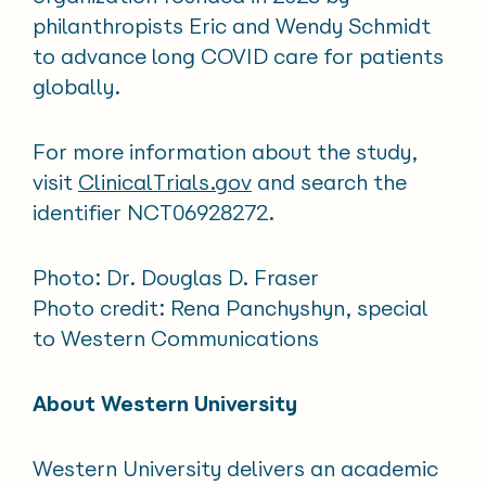
philanthropists Eric and Wendy Schmidt
to advance long COVID care for patients
globally.
For more information about the study,
visit
ClinicalTrials.gov
and search the
identifier NCT06928272.
Photo: Dr. Douglas D. Fraser
Photo credit: Rena Panchyshyn, special
to Western Communications
About Western University
Western University delivers an academic