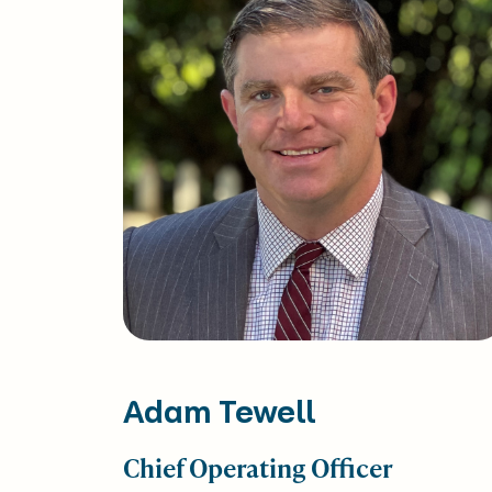
Adam Tewell
Chief Operating Officer