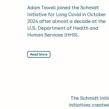
Adam Tewell joined the Schmidt
Initiative for Long Covid in October
2024 after almost a decade at the
U.S. Department of Health and
Human Services (HHS).
Read More
The Schmidt Initi
initiatives creat