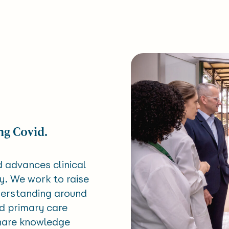
ng Covid.
d advances clinical
y. We work to raise
derstanding around
nd primary care
share knowledge