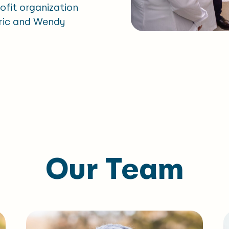
rofit organization
Eric and Wendy
Our Team