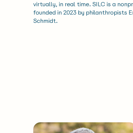
virtually, in real time. SILC is a nonp
founded in 2023 by philanthropists 
Schmidt.