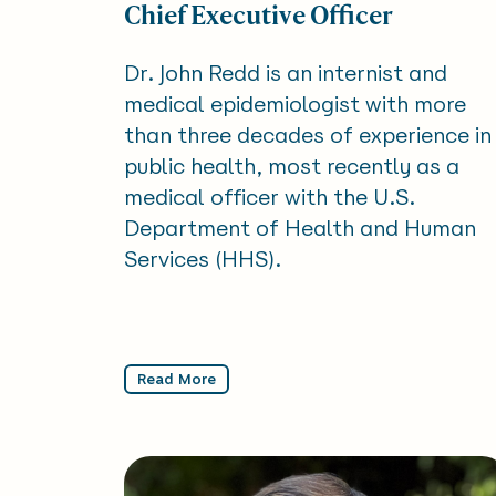
Chief Executive Officer
Dr. John Redd is an internist and
medical epidemiologist with more
than three decades of experience in
public health, most recently as a
medical officer with the U.S.
Department of Health and Human
Services (HHS).
Read More