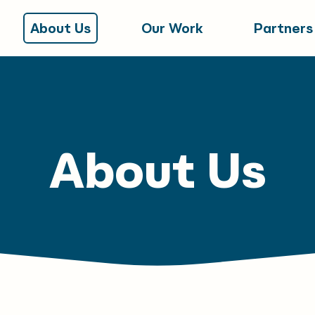
About Us
Our Work
Partners
About Us