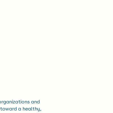
 organizations and
 toward a healthy,