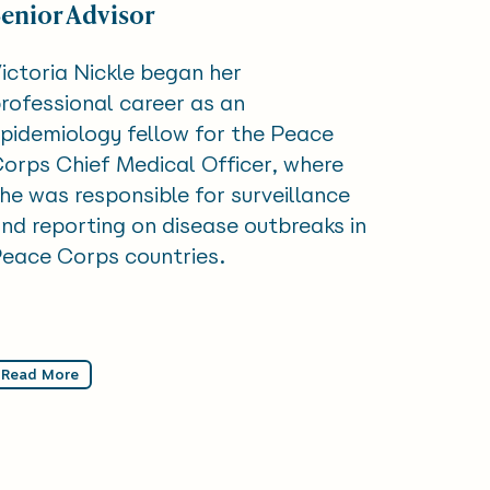
Senior Advisor
ictoria Nickle began her
rofessional career as an
pidemiology fellow for the Peace
orps Chief Medical Officer, where
he was responsible for surveillance
nd reporting on disease outbreaks in
eace Corps countries.
Read More