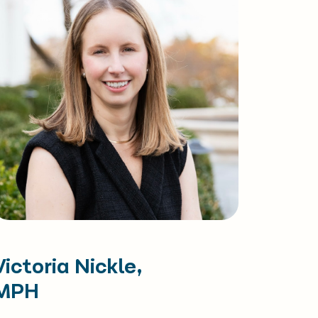
Victoria Nickle,
MPH