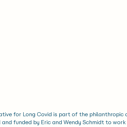
ative for Long Covid is part of the philanthropic
ed and funded by Eric and Wendy Schmidt to work