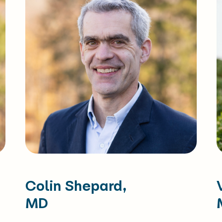
Colin Shepard,
MD