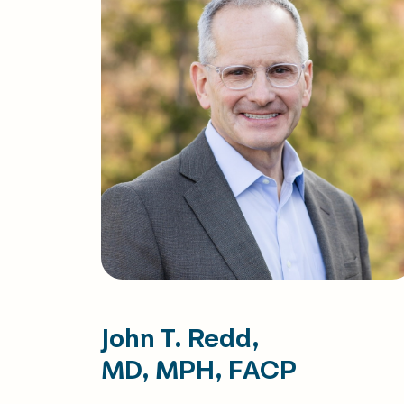
John T. Redd,
MD, MPH, FACP