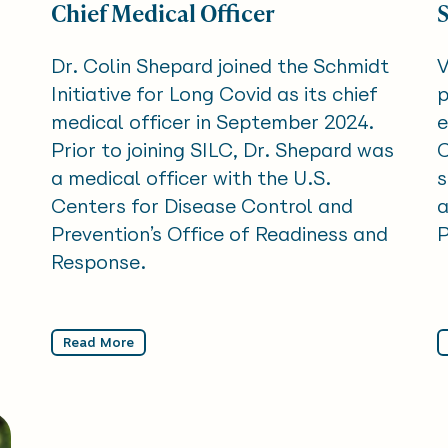
Chief Medical Officer
Dr. Colin Shepard joined the Schmidt
V
Initiative for Long Covid as its chief
p
medical officer in September 2024.
e
Prior to joining SILC, Dr. Shepard was
C
a medical officer with the U.S.
s
Centers for Disease Control and
a
Prevention’s Office of Readiness and
P
Response.
Read More