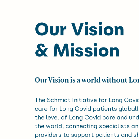
Our Vision
& Mission
Our Vision is a world without Lo
The Schmidt Initiative for Long Covi
care for Long Covid patients globall
the level of Long Covid care and un
the world, connecting specialists a
providers to support patients and 