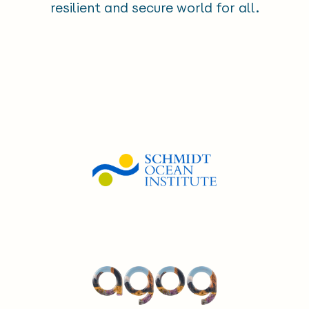
resilient and secure world for all.